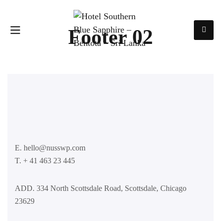
Footer 02
E. hello@nusswp.com
T. + 41 463 23 445
ADD. 334 North Scottsdale Road, Scottsdale, Chicago
23629