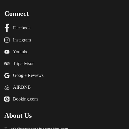
Connect
Facebook
Instagram
Youtube
Tripadvisor
Google Reviews
AIRBNB
Booking.com
About Us