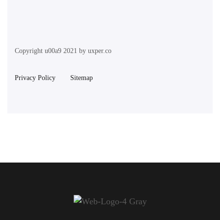
Copyright u00a9 2021 by uxper.co
Privacy Policy
Sitemap