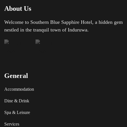
About Us
Welcome to Southern Blue Sapphire Hotel, a hidden gem
nestled in the tranquil town of Induruwa.
General
Accommodation
Dine & Drink
Spa & Leisure
Services