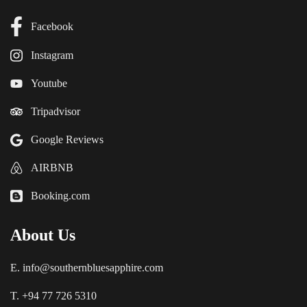
Facebook
Instagram
Youtube
Tripadvisor
Google Reviews
AIRBNB
Booking.com
About Us
E. info@southernbluesapphire.com
T. +94 77 726 5310