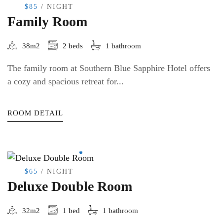
$85
/ NIGHT
Family Room
38m2
2 beds
1 bathroom
The family room at Southern Blue Sapphire Hotel offers
a cozy and spacious retreat for...
ROOM DETAIL
$65
/ NIGHT
Deluxe Double Room
32m2
1 bed
1 bathroom