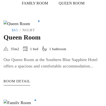
FAMILY ROOM
QUEEN ROOM
$65
/ NIGHT
Queen Room
35m2
1 bed
1 bathroom
Our Queen Room at the Southern Blue Sapphire Hotel
offers a spacious and comfortable accommodation...
ROOM DETAIL