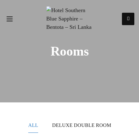
Rooms
ALL
DELUXE DOUBLE ROOM