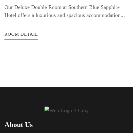
Our Deluxe Double Room at Southern Blue Sapphire
Hotel offers a luxurious and spacious accommodation...
ROOM DETAIL
About Us