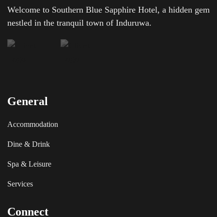
Welcome to Southern Blue Sapphire Hotel, a hidden gem
nestled in the tranquil town of Induruwa.
General
Accommodation
Dine & Drink
Spa & Leisure
Services
Connect