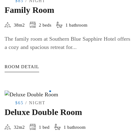
$85
/ NIGHT
Family Room
38m2
2 beds
1 bathroom
The family room at Southern Blue Sapphire Hotel offers
a cozy and spacious retreat for...
ROOM DETAIL
$65
/ NIGHT
Deluxe Double Room
32m2
1 bed
1 bathroom