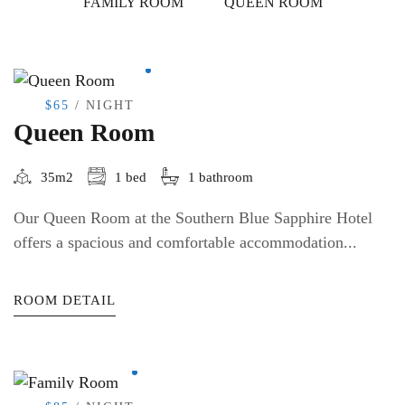
FAMILY ROOM
QUEEN ROOM
$65
/ NIGHT
Queen Room
35m2
1 bed
1 bathroom
Our Queen Room at the Southern Blue Sapphire Hotel
offers a spacious and comfortable accommodation...
ROOM DETAIL