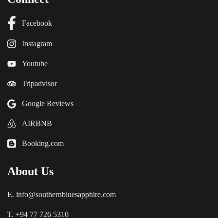
Facebook
Instagram
Youtube
Tripadvisor
Google Reviews
AIRBNB
Booking.com
About Us
E. info@southernbluesapphire.com
T. +94 77 726 5310