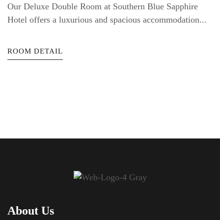
Our Deluxe Double Room at Southern Blue Sapphire
Hotel offers a luxurious and spacious accommodation...
ROOM DETAIL
About Us