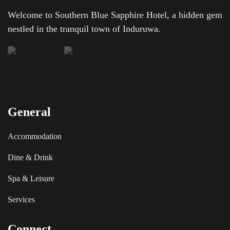
Welcome to Southern Blue Sapphire Hotel, a hidden gem
nestled in the tranquil town of Induruwa.
General
Accommodation
Dine & Drink
Spa & Leisure
Services
Connect