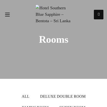
Rooms
ALL
DELUXE DOUBLE ROOM